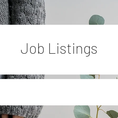
Job Listings